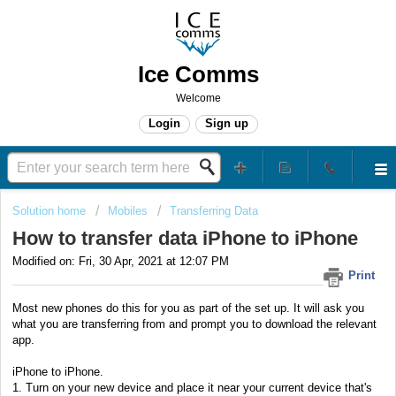
Ice Comms
Welcome
Login
Sign up
Solution home
Mobiles
Transferring Data
How to transfer data iPhone to iPhone
Modified on: Fri, 30 Apr, 2021 at 12:07 PM
Print
Most new phones do this for you as part of the set up. It will ask you
what you are transferring from and prompt you to download the relevant
app.
iPhone to iPhone.
1. Turn on your new device and place it near your current device that's