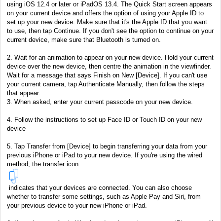
using iOS 12.4 or later or iPadOS 13.4. The Quick Start screen appears
on your current device and offers the option of using your Apple ID to
set up your new device. Make sure that it's the Apple ID that you want
to use, then tap Continue. If you don't see the option to continue on your
current device, make sure that Bluetooth is turned on.
2. Wait for an animation to appear on your new device. Hold your current
device over the new device, then centre the animation in the viewfinder.
Wait for a message that says Finish on New [Device]. If you can't use
your current camera, tap Authenticate Manually, then follow the steps
that appear.
3. When asked, enter your current passcode on your new device.
4. Follow the instructions to set up Face ID or Touch ID on your new
device
5. Tap Transfer from [Device] to begin transferring your data from your
previous iPhone or iPad to your new device. If you're using the wired
method, the transfer icon
indicates that your devices are connected. You can also choose
whether to transfer some settings, such as Apple Pay and Siri, from
your previous device to your new iPhone or iPad.