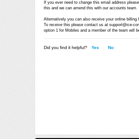
If you ever need to change this email address pleas
this and we can amend this with our accounts team.
Alternatively you can also receive your online billin
To receive this please contact us at support@ice-c
option 1 for Mobiles and a member of the team will b
Did you find it helpful?
Yes
No