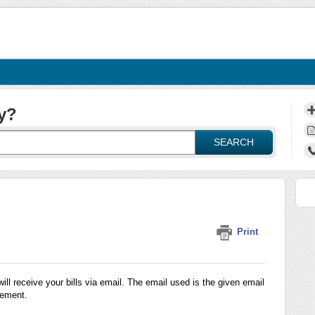
y?
SEARCH
Print
l receive your bills via email. The email used is the given email
eement.