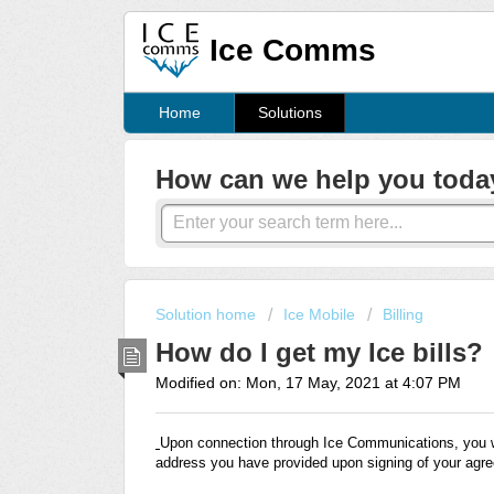
Ice Comms
Home
Solutions
How can we help you toda
Solution home
Ice Mobile
Billing
How do I get my Ice bills?
Modified on: Mon, 17 May, 2021 at 4:07 PM
Upon connection through Ice Communications, you wil
address you have provided upon signing of your agr