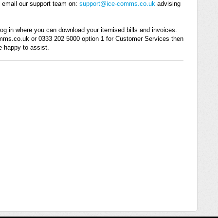
e email our support team on:
support@ice-comms.co.uk
advising
g log in where you can download your itemised bills and invoices.
omms.co.uk or 0333 202 5000 option 1 for Customer Services then
e happy to assist.