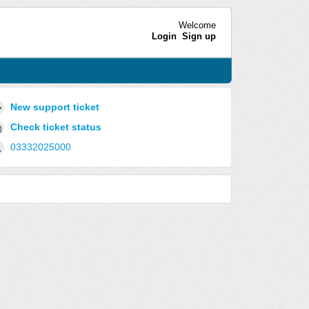
Welcome
Login
Sign up
New support ticket
Check ticket status
03332025000