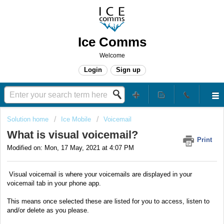
Ice Comms
Welcome
Login
Sign up
Solution home
Ice Mobile
Voicemail
What is visual voicemail?
Print
Modified on: Mon, 17 May, 2021 at 4:07 PM
Visual voicemail is where your voicemails are displayed in your
voicemail tab in your phone app.
This means once selected these are listed for you to access, listen to
and/or delete as you please.