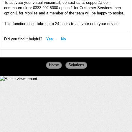
To activate your visual voicemail, contact us at support@ice-
comms.co.uk or 0333 202 5000 option 1 for Customer Services then
option 1 for Mobiles and a member of the team will be happy to assist.
This function does take up to 24 hours to activate onto your device.
Did you find it helpful?
Yes
No
Home
Solutions