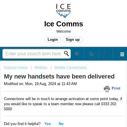
Ice Comms
Welcome
Login
Sign up
Solution home
Mobiles
Mobile Connections
My new handsets have been delivered
Modified on: Mon, 19 Aug, 2024 at 11:43 AM
Print
Connections will be in touch to arrange activation at some point today, if
you would like to speak to a team member now please call 0333 202
5000
Did you find it helpful?
Yes
No