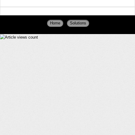
Home
Solutions