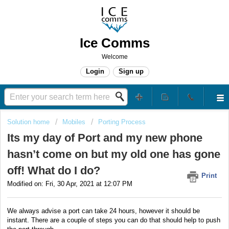
Ice Comms
Welcome
Login
Sign up
Solution home
Mobiles
Porting Process
Its my day of Port and my new phone
hasn’t come on but my old one has gone
off! What do I do?
Print
Modified on: Fri, 30 Apr, 2021 at 12:07 PM
We always advise a port can take 24 hours, however it should be
instant. There are a couple of steps you can do that should help to push