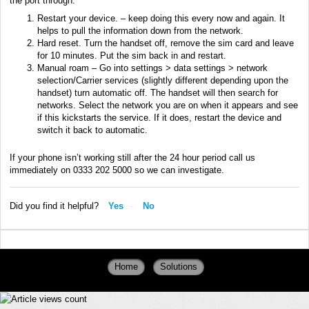
the port through.
Restart your device. – keep doing this every now and again. It
helps to pull the information down from the network.
Hard reset. Turn the handset off, remove the sim card and leave
for 10 minutes. Put the sim back in and restart.
Manual roam – Go into settings > data settings > network
selection/Carrier services (slightly different depending upon the
handset) turn automatic off. The handset will then search for
networks. Select the network you are on when it appears and see
if this kickstarts the service. If it does, restart the device and
switch it back to automatic.
If your phone isn’t working still after the 24 hour period call us
immediately on 0333 202 5000 so we can investigate.
Did you find it helpful?
Yes
No
Home
Solutions