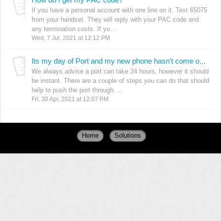
If you have a personal account with one line on it. Text 65075
from your handset. They will reply with your PAC code and
any termination costs. If yo...
Wed, 7 Jul, 2021 at 12:12 PM
Its my day of Port and my new phone hasn’t come on but my old one has gone off! What do I do?
We always advise a port can take 24 hours, however it should
be instant. There are a couple of steps you can do that should
help to push the port through. ...
Fri, 30 Apr, 2021 at 12:07 PM
Home
Solutions