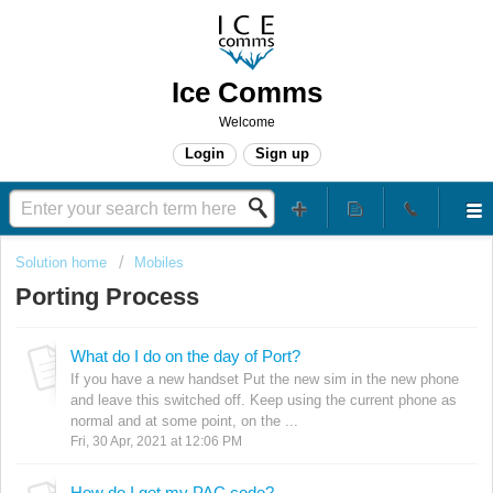
Ice Comms
Welcome
Login
Sign up
Solution home
Mobiles
Porting Process
What do I do on the day of Port?
If you have a new handset Put the new sim in the new phone
and leave this switched off. Keep using the current phone as
normal and at some point, on the ...
Fri, 30 Apr, 2021 at 12:06 PM
How do I get my PAC code?