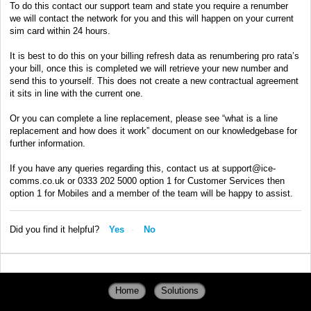
To do this contact our support team and state you require a renumber
we will contact the network for you and this will happen on your current
sim card within 24 hours.
It is best to do this on your billing refresh data as renumbering pro rata’s
your bill, once this is completed we will retrieve your new number and
send this to yourself. This does not create a new contractual agreement
it sits in line with the current one.
Or you can complete a line replacement, please see “what is a line
replacement and how does it work” document on our knowledgebase for
further information.
If you have any queries regarding this, contact us at support@ice-
comms.co.uk or 0333 202 5000 option 1 for Customer Services then
option 1 for Mobiles and a member of the team will be happy to assist.
Did you find it helpful?
Yes
No
Home
Solutions