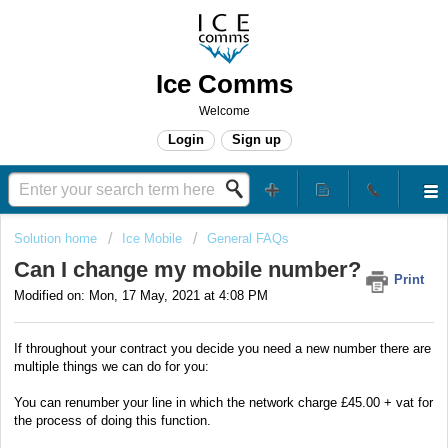
Ice Comms
Welcome
Login
Sign up
Solution home
Ice Mobile
General FAQs
Can I change my mobile number?
Print
Modified on: Mon, 17 May, 2021 at 4:08 PM
If throughout your contract you decide you need a new number there are
multiple things we can do for you:
You can renumber your line in which the network charge £45.00 + vat for
the process of doing this function.