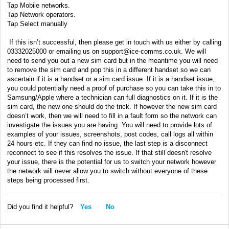
Tap Mobile networks.
Tap Network operators.
Tap Select manually
If this isn’t successful, then please get in touch with us either by calling
03332025000 or emailing us on support@ice-comms.co.uk. We will
need to send you out a new sim card but in the meantime you will need
to remove the sim card and pop this in a different handset so we can
ascertain if it is a handset or a sim card issue. If it is a handset issue,
you could potentially need a proof of purchase so you can take this in to
Samsung/Apple where a technician can full diagnostics on it. If it is the
sim card, the new one should do the trick. If however the new sim card
doesn’t work, then we will need to fill in a fault form so the network can
investigate the issues you are having. You will need to provide lots of
examples of your issues, screenshots, post codes, call logs all within
24 hours etc. If they can find no issue, the last step is a disconnect
reconnect to see if this resolves the issue. If that still doesn't resolve
your issue, there is the potential for us to switch your network however
the network will never allow you to switch without everyone of these
steps being processed first.
Did you find it helpful?
Yes
No