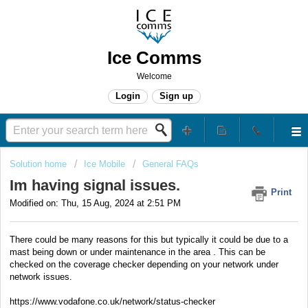
Ice Comms
Welcome
Login
Sign up
Solution home
Ice Mobile
General FAQs
Im having signal issues.
Print
Modified on: Thu, 15 Aug, 2024 at 2:51 PM
There could be many reasons for this but typically it could be due to a
mast being down or under maintenance in the area . This can be
checked on the coverage checker depending on your network under
network issues.
https://www.vodafone.co.uk/network/status-checker