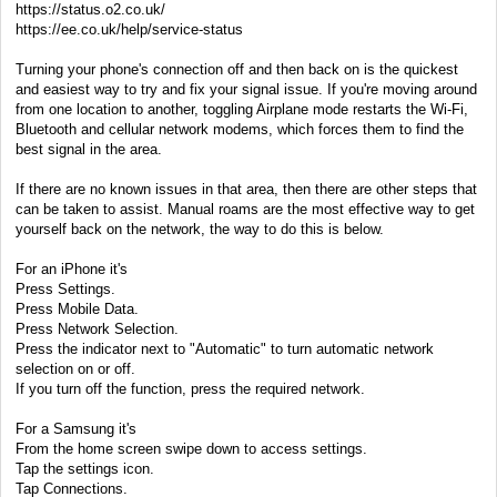
https://status.o2.co.uk/
https://ee.co.uk/help/service-status
Turning your phone's connection off and then back on is the quickest
and easiest way to try and fix your signal issue. If you're moving around
from one location to another, toggling Airplane mode restarts the Wi-Fi,
Bluetooth and cellular network modems, which forces them to find the
best signal in the area.
If there are no known issues in that area, then there are other steps that
can be taken to assist. Manual roams are the most effective way to get
yourself back on the network, the way to do this is below.
For an iPhone it's
Press Settings.
Press Mobile Data.
Press Network Selection.
Press the indicator next to "Automatic" to turn automatic network
selection on or off.
If you turn off the function, press the required network.
For a Samsung it's
From the home screen swipe down to access settings.
Tap the settings icon.
Tap Connections.