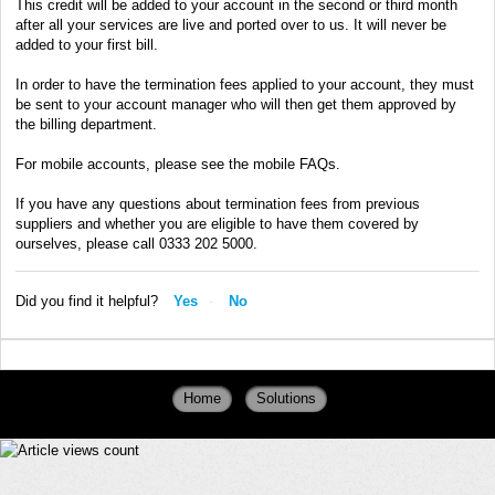
This credit will be added to your account in the second or third month
after all your services are live and ported over to us. It will never be
added to your first bill.
In order to have the termination fees applied to your account, they must
be sent to your account manager who will then get them approved by
the billing department.
For mobile accounts, please see the mobile FAQs.
If you have any questions about termination fees from previous
suppliers and whether you are eligible to have them covered by
ourselves, please call 0333 202 5000.
Did you find it helpful?
Yes
No
Home
Solutions