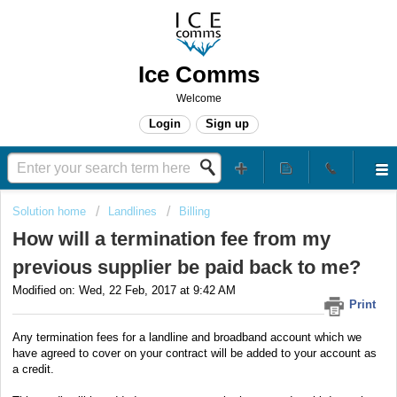
Ice Comms
Welcome
Login
Sign up
Solution home
Landlines
Billing
How will a termination fee from my
previous supplier be paid back to me?
Modified on: Wed, 22 Feb, 2017 at 9:42 AM
Print
Any termination fees for a landline and broadband account which we
have agreed to cover on your contract will be added to your account as
a credit.