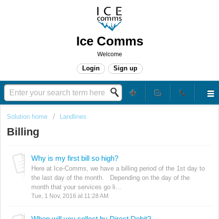
Ice Comms
Welcome
Login
Sign up
Solution home
Landlines
Billing
Why is my first bill so high?
Here at Ice-Comms, we have a billing period of the 1st day to
the last day of the month. Depending on the day of the
month that your services go li...
Tue, 1 Nov, 2016 at 11:28 AM
When will you collect by Direct Debit?