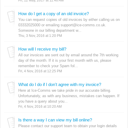
Fri, 12 May, 2017 at 11:46 AM
How do I get a copy of an old invoice?
You can request copies of old invoices by either calling us on
03332025000 or emailing support@ice-comms.co.uk.
Someone in our billing department w...
Thu, 3 Nov, 2016 at 1:20 PM
How will I receive my bill?
All our invoices are sent out by email around the 7th working
day of the month. If it is your first month with us, please
remember to check your Spam fol...
Fri, 4 Nov, 2016 at 12:25 PM
What do I do if I don't agree with my invoice?
Here at Ice-Comms we take pride in our accurate billing.
Unfortunately, as with any business, mistakes can happen. If
you have a query about you...
Fri, 4 Nov, 2016 at 10:20 AM
Is there a way I can view my bill online?
Please contact our support team to obtain your login details