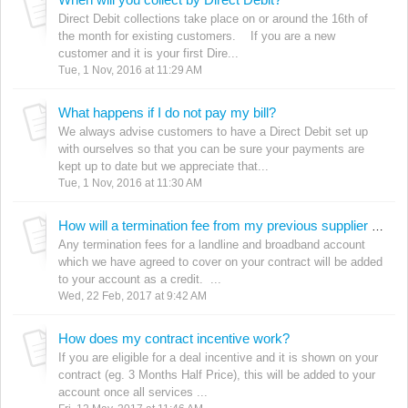
Direct Debit collections take place on or around the 16th of
the month for existing customers. If you are a new
customer and it is your first Dire...
Tue, 1 Nov, 2016 at 11:29 AM
What happens if I do not pay my bill?
We always advise customers to have a Direct Debit set up
with ourselves so that you can be sure your payments are
kept up to date but we appreciate that...
Tue, 1 Nov, 2016 at 11:30 AM
How will a termination fee from my previous supplier be paid back to me?
Any termination fees for a landline and broadband account
which we have agreed to cover on your contract will be added
to your account as a credit. ...
Wed, 22 Feb, 2017 at 9:42 AM
How does my contract incentive work?
If you are eligible for a deal incentive and it is shown on your
contract (eg. 3 Months Half Price), this will be added to your
account once all services ...